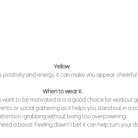
Yellow: 
s positivity and energy. It can make you appear cheerful 
When to wear it:
want to be motivated (it is a good choice for workout ge
ents or social gathering as it helps you stand out in a po
attention-grabbing without being too overpowering.
eed a boost. Feeling down? I bet it can help turn your d