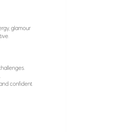
ergy, glamour 
ive.
challenges.
.
 and confident 