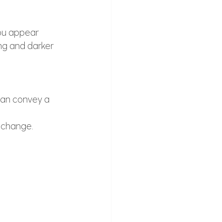
ou appear 
ng and darker 
 can convey a 
e change.