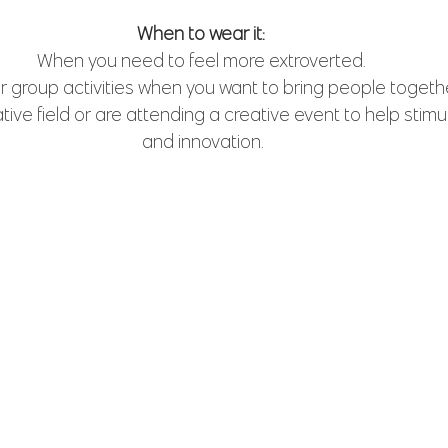
When to wear it: 
When you need to feel more extroverted. 
r group activities when you want to bring people togethe
ative field or are attending a creative event to help stimul
and innovation.