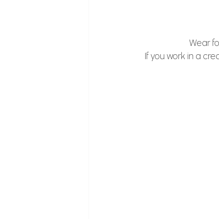
Wear fo
If you work in a cre