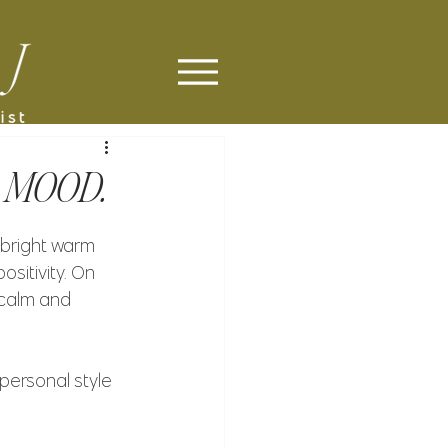
 MOOD.
 bright warm 
sitivity. On 
 calm and 
 personal style