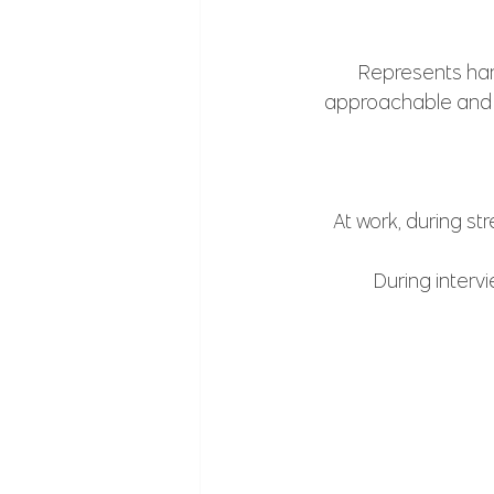
Represents har
approachable and f
At work, during st
During intervi