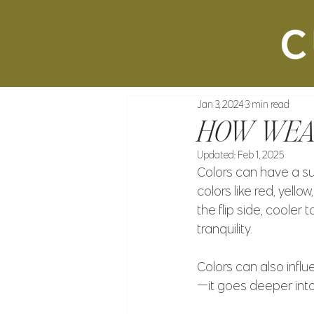
Jan 3, 2024
3 min read
HOW WEAR
Updated:
Feb 1, 2025
Colors can have a sur
colors like red, yell
the flip side, coole
tranquility.
Colors can also influ
—it goes deeper into