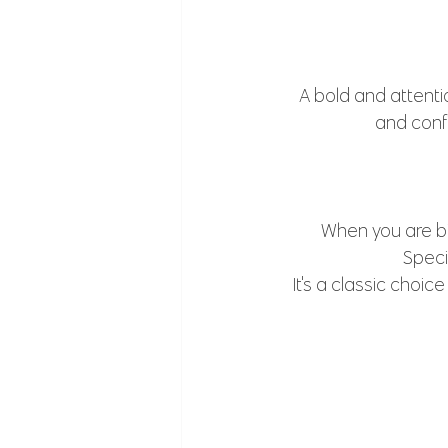
A bold and attenti
and conf
When you are bi
Speci
It's a classic choic