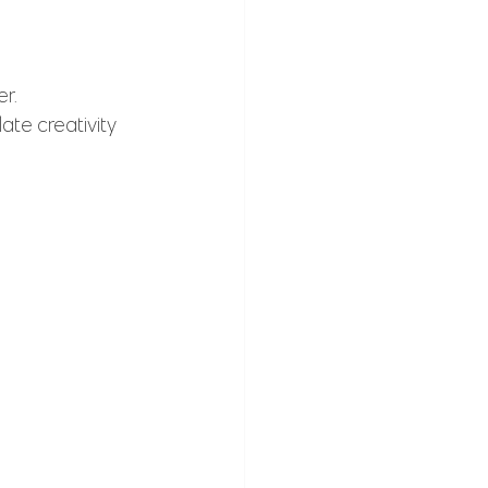
r. 
ate creativity 