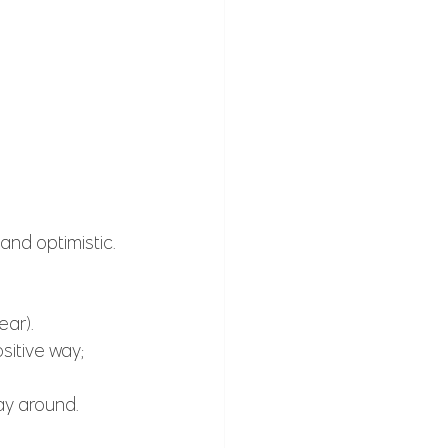
and optimistic.
ar). 
sitive way; 
ay around.