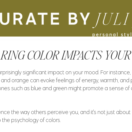
ING COLOR IMPACTS YOUR
prisingly significant impact on your mood. For instance,
ow, and orange can evoke feelings of energy, warmth, and po
r tones such as blue and green might promote a sense of
ence the way others perceive you, and it's not just about
 the psychology of colors. 