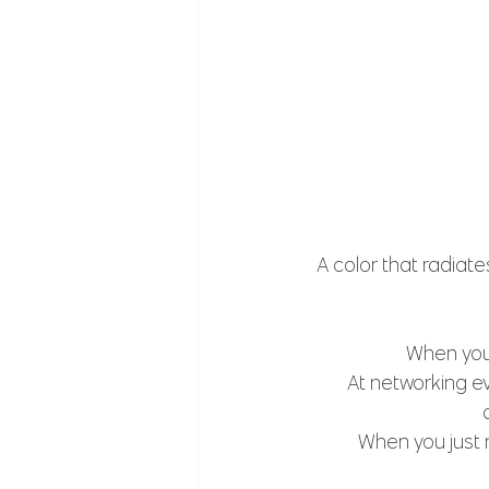
A color that radiate
 When you 
At networking ev
When you just n