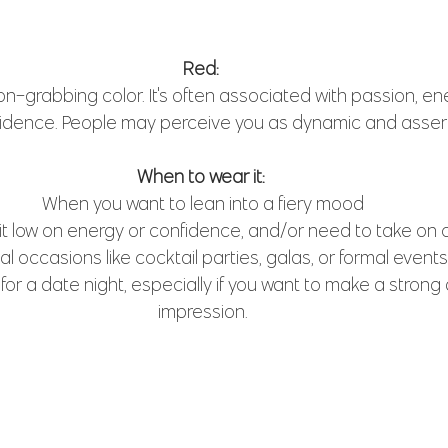
Red: 
on-grabbing color. It's often associated with passion, en
idence. People may perceive you as dynamic and assert
When to wear it: 
When you want to lean into a fiery mood
t low on energy or confidence, and/or need to take on 
al occasions like cocktail parties, galas, or formal events
e for a date night, especially if you want to make a strong
impression.