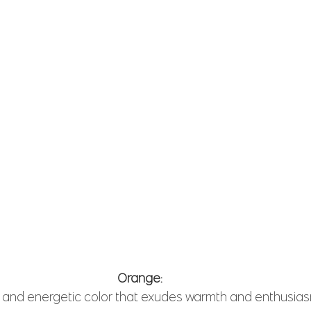
Orange: 
t and energetic color that exudes warmth and enthusias