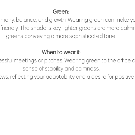
Green: 
mony, balance, and growth. Wearing green can make y
riendly. The shade is key, lighter greens are more calmi
greens conveying a more sophisticated tone.
When to wear it:
ressful meetings or pitches. Wearing green to the office
sense of stability and calmness.
ews, reflecting your adaptability and a desire for positiv