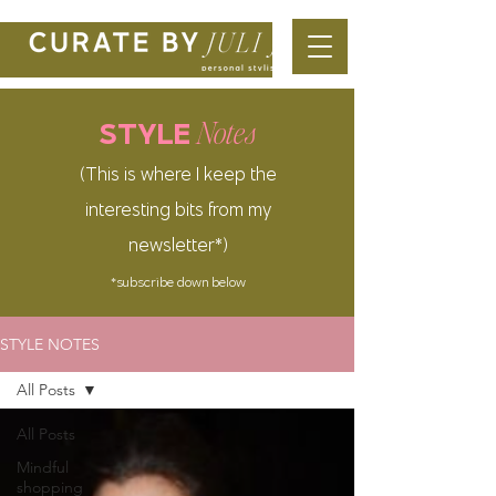
Notes
STYLE
(This is where I keep the
interesting bits from my
newsletter*)
*subscribe down below
STYLE NOTES
All Posts
All Posts
Mindful
shopping