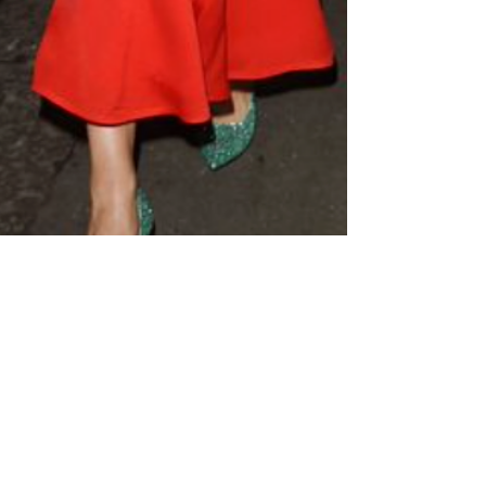
Jan 3, 2024
3 min read
HOW WEARING COLOR IMPACTS
YOUR MOOD.