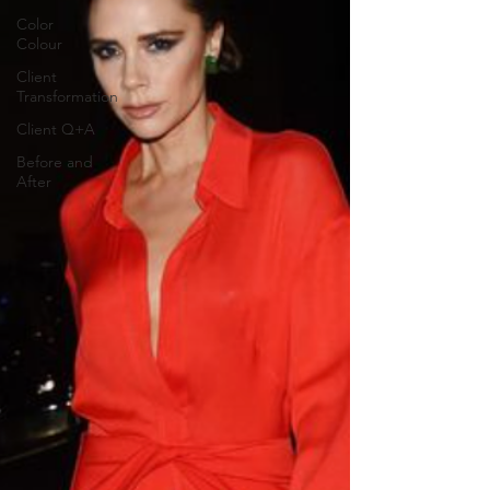
Color
Colour
Client
Transformation
Client Q+A
Before and
After