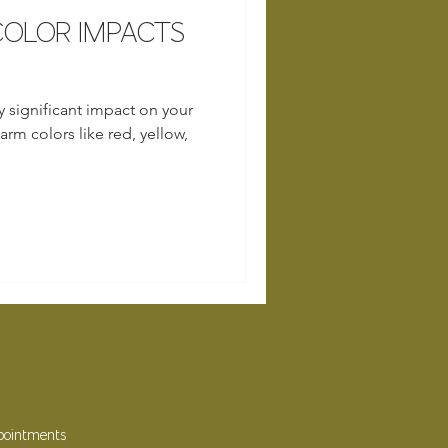
OLOR IMPACTS
y significant impact on your
rm colors like red, yellow,
ppointments