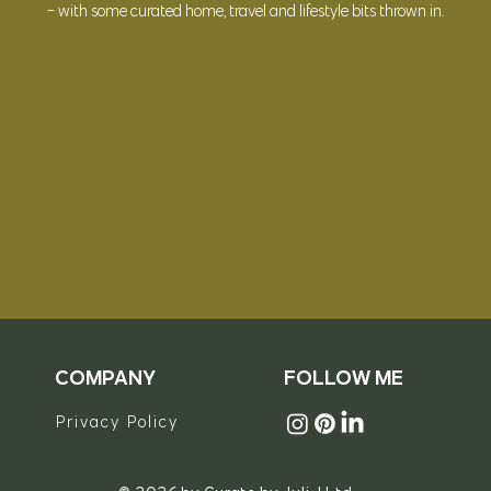
- with some curated
home, travel and lifestyle bits thrown in.
© 2023 Curate by Juli J Ltd
COMPANY
FOLLOW ME
Privacy Policy