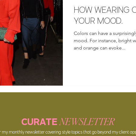
HOW WEARING C
YOUR MOOD.
Colors can have a surprisingl
mood. For instance, bright wa
and orange can evoke...
NEWSLETTER
CURATE
or my
monthly newsle
tter covering style topics that go beyond my client a