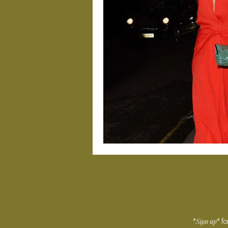
Sign
up
*
* f