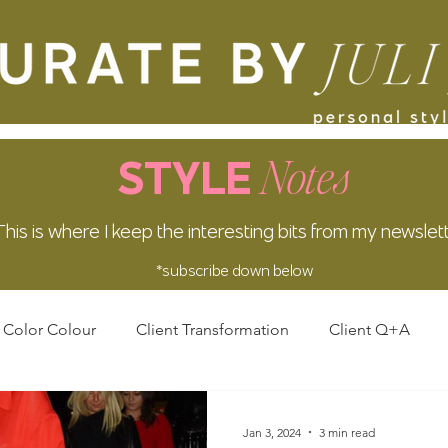
Notes
STYLE
This is where I keep the interesting bits from my newslet
*subscribe down below
Color Colour
Client Transformation
Client Q+A
Jan 3, 2024
3 min read