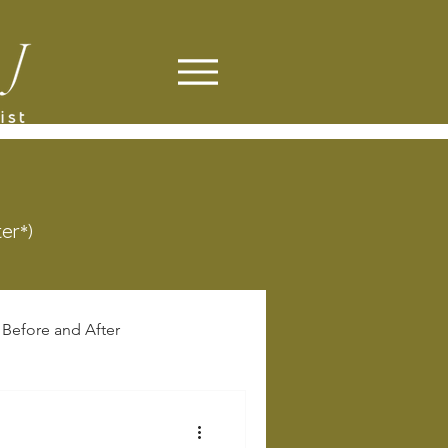
ter*)
Before and After