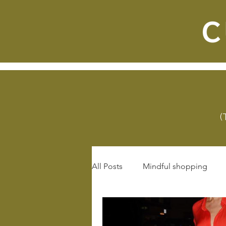
(
All Posts
Mindful shopping