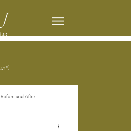
ter*)
Before and After