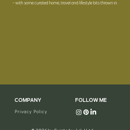
- with some curated
home, travel and lifestyle bits thrown in.
© 2023 Curate by Juli J Ltd
COMPANY
FOLLOW ME
Privacy Policy