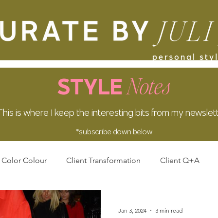
Notes
STYLE
This is where I keep the interesting bits from my newslet
*subscribe down below
Color Colour
Client Transformation
Client Q+A
Jan 3, 2024
3 min read