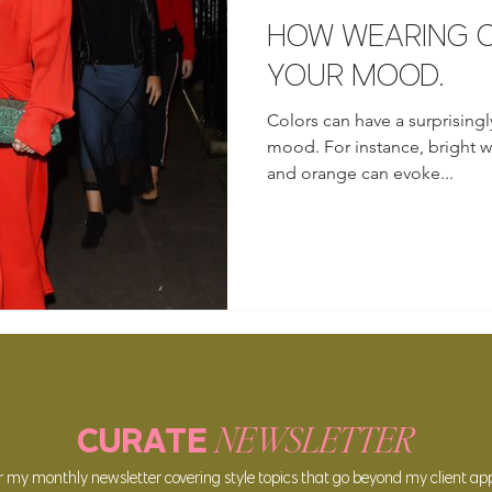
HOW WEARING C
YOUR MOOD.
Colors can have a surprisingl
mood. For instance, bright wa
and orange can evoke...
NEWSLETTER
CURATE
or my
monthly newsle
tter covering style topics that go beyond my client a