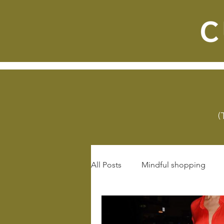
(
All Posts
Mindful shopping