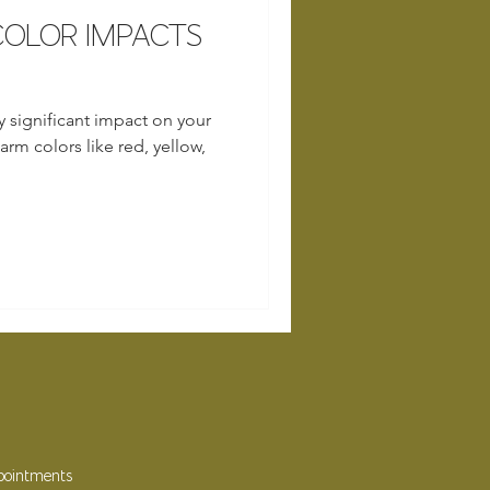
OLOR IMPACTS
y significant impact on your
rm colors like red, yellow,
ppointments