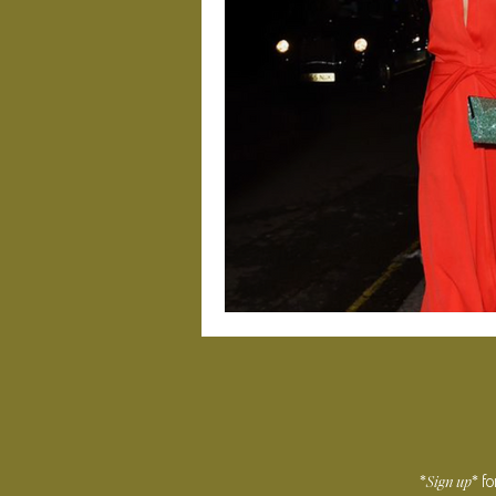
Sign
up
*
* f