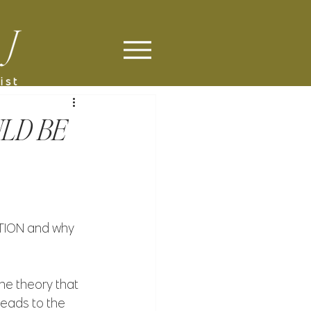
LD BE
ION and why 
e theory that 
leads to the 