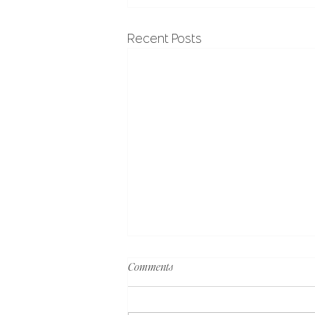
Recent Posts
Comments