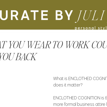
T YOU WEAR TO WORK COU
YOU BACK
What is ENCLOTHED COGNIT
does it matter?
ENCLOTHED COGNITION is th
more formal business attire 