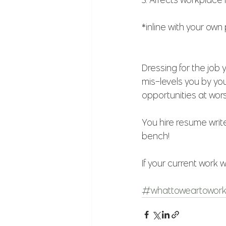
*inline with your own
Dressing for the job
mis-levels you by yo
opportunities at wors
You hire resume write
bench!
If your current work w
#whattoweartowor