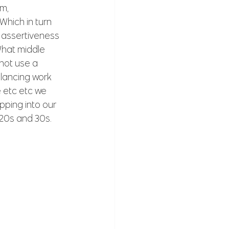
m, 
hich in turn 
 assertiveness 
hat middle 
not use a 
lancing work 
 etc etc we 
apping into our 
 20s and 30s.