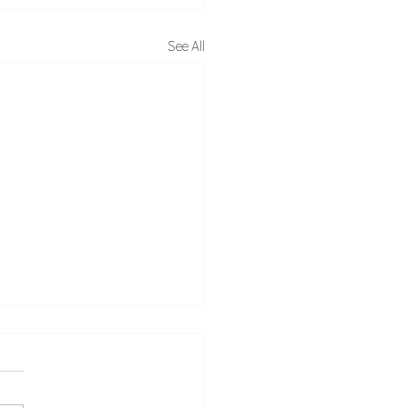
See All