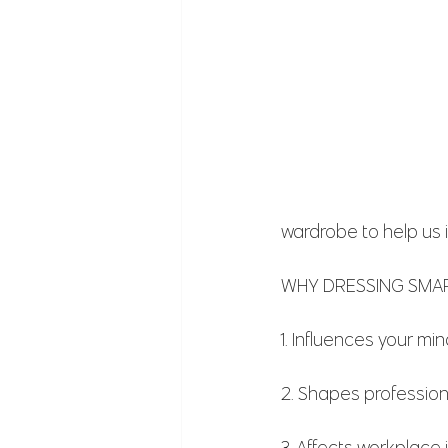
wardrobe to help us 
WHY DRESSING SMART
1. Influences your mi
2. Shapes professio
3. Affects workplace