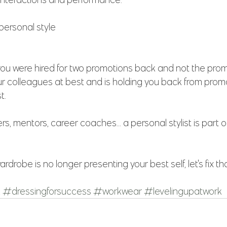
 personal style
 you were hired for two promotions back and not the pro
ur colleagues at best and is holding you back from promo
t.
rs, mentors, career coaches... a personal stylist is part o
ardrobe is no longer presenting your best self, let's fix that
k
#dressingforsuccess
#workwear
#levelingupatwork