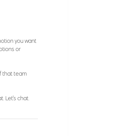
motion you want 
tions or 
f that team 
. Let's chat. 