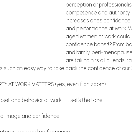
perception of professionalis
competence and authority. W
increases ones confidence,
and performance at work. W
aged women at work could 
confidence boost!? From ba
and family, peri-menopause
are taking hits all all ends; t
is such an easy way to take back the confidence of our
* AT WORK MATTERS (yes, even if on zoom):
ndset and behavior at work - it set's the tone.
nal image and confidence.
 interactions and performance.