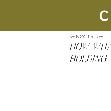
Apr 16, 2024
1 min read
HOW WHA
HOLDING 